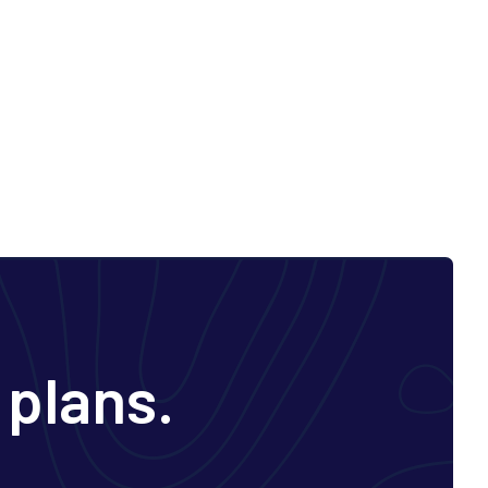
 plans.