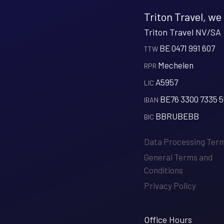
Triton Travel, we
Triton Travel NV/SA
BE 0471 991 607
‍TTW
Mechelen
‍RPR
A5957
‍LIC
BE76 3300 7335 
‍IBAN
BBRUBEBB
‍BIC
Data Processing Ter
General Terms and
Conditions
Privacy Policy
Office Hours