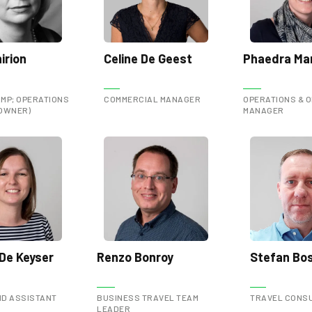
irion
Celine De Geest
Phaedra Mar
MP; OPERATIONS
COMMERCIAL MANAGER
OPERATIONS & O
(OWNER)
MANAGER
De Keyser
Renzo Bonroy
Stefan Bo
D ASSISTANT
BUSINESS TRAVEL TEAM
TRAVEL CONS
LEADER