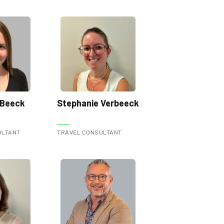
 Beeck
Stephanie Verbeeck
ULTANT
TRAVEL CONSULTANT