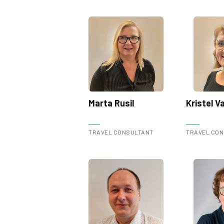
Marta Rusil
Kristel 
TRAVEL CONSULTANT
TRAVEL CO