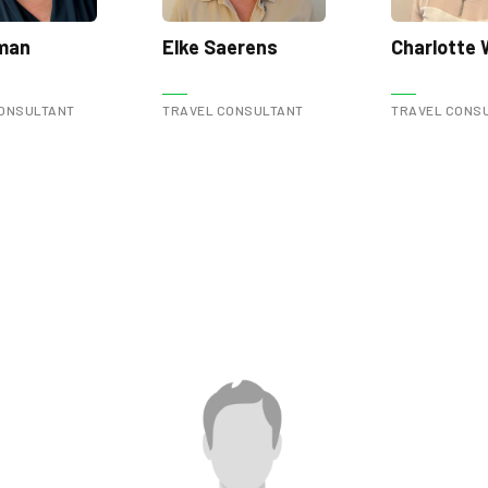
lman
Elke Saerens
Charlotte
ONSULTANT
TRAVEL CONSULTANT
TRAVEL CONS