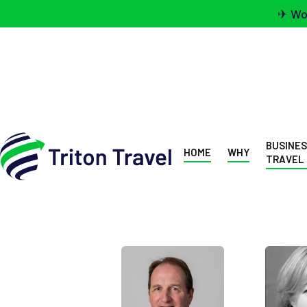
✈ Wou
BUSINE
HOME
WHY
TRAVEL