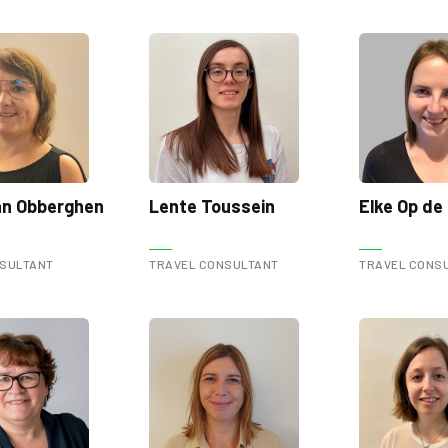
Van Obberghen
Lente Toussein
Elke Op de
NSULTANT
TRAVEL CONSULTANT
TRAVEL CONS