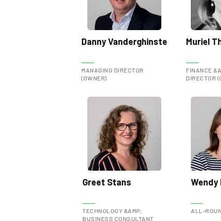
Danny Vanderghinste
Muriel Th
MANAGING DIRECTOR
FINANCE &A
(OWNER)
DIRECTOR 
Greet Stans
Wendy 
TECHNOLOGY &AMP;
ALL-ROUN
BUSINESS CONSULTANT