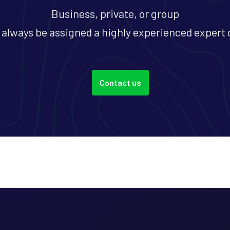
Business, private, or group
l always be assigned a highly experienced expert 
Contact us