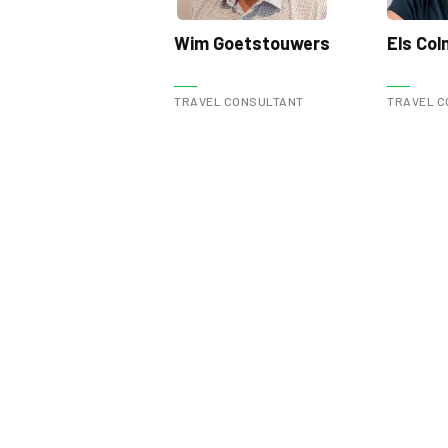
Wim Goetstouwers
Els Co
TRAVEL CONSULTANT
TRAVEL C