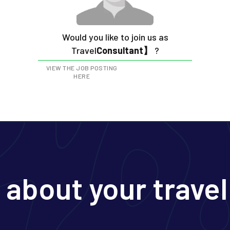
Would you like to join us as
‍Travel
Consultant】
?
VIEW THE JOB POSTING
HERE
s about your travel