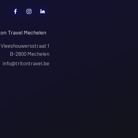
ton Travel Mechelen
Vleeshouwersstraat 1
B-2800 Mechelen
info@tritontravel.be