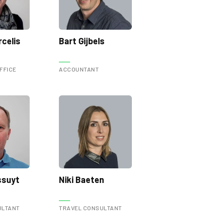
celis
Bart Gijbels
FFICE
ACCOUNTANT
ssuyt
Niki Baeten
ULTANT
TRAVEL CONSULTANT