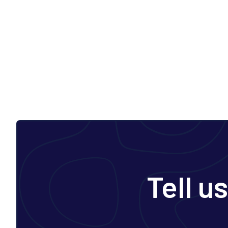
Tell u