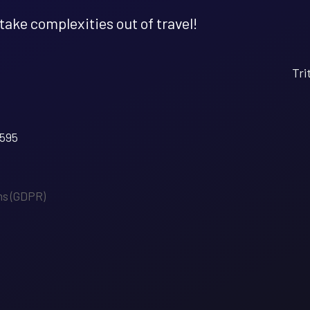
 take complexities out of travel!
Tri
5595
ms (GDPR)