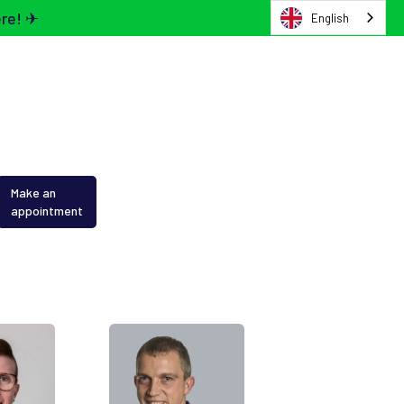
ere! ✈
English
Make an
appointment