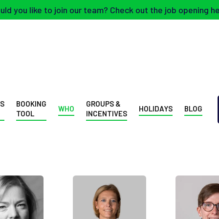
ld you like to join our team? Check out the job opening h
SS
BOOKING
GROUPS &
WHO
HOLIDAYS
BLOG
TOOL
INCENTIVES