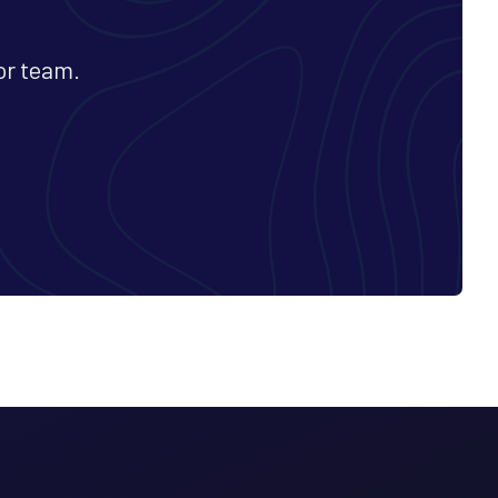
or team.