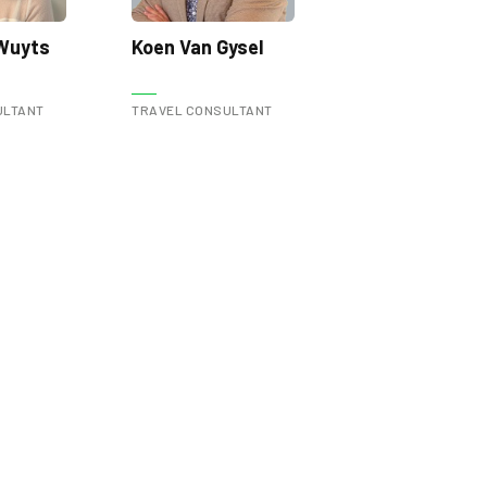
 Wuyts
Koen Van Gysel
ULTANT
TRAVEL CONSULTANT