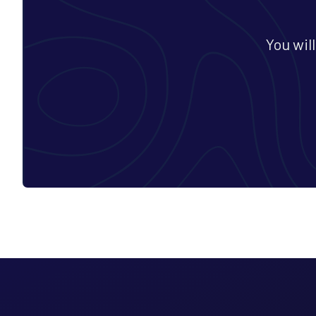
You wil