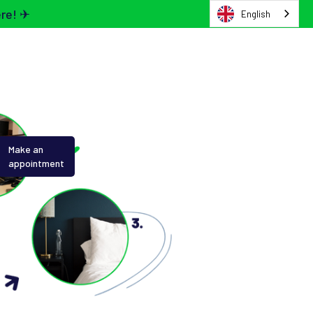
ere! ✈
English
Make an
appointment