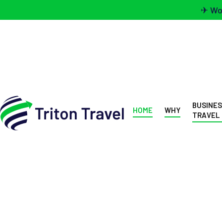
✈ Wou
BUSINE
HOME
WHY
TRAVEL