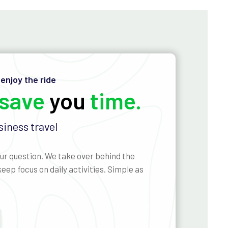
 enjoy the ride
save
you
time.
iness travel
ur question. We take over behind the
eep focus on daily activities. Simple as