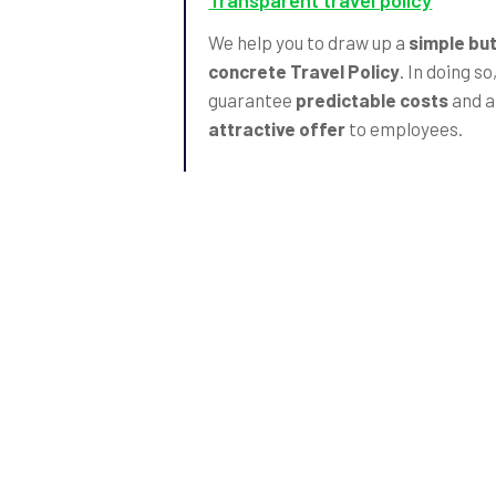
Transparent travel policy
We help you to draw up a
simple bu
concrete Travel Policy
. In doing so
guarantee
predictable costs
and a
attractive offer
to employees.