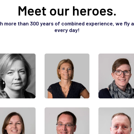
Meet our heroes.
h more than 300 years of combined experience, we fly at
every day!