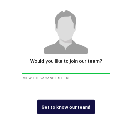
Would you like to join our team?
VIEW THE VACANCIES HERE
Get to know our team!