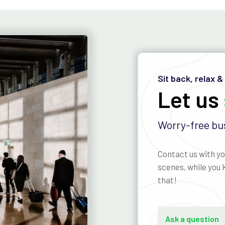
Sit back, relax &
Let us
Worry-free bus
Contact us with yo
scenes, while you k
that!
Ask a question