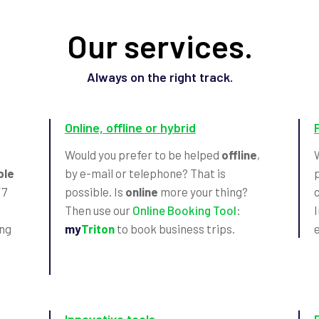
Our services.
Always on the right track.
Online, offline or hybrid
Would you prefer to be helped
offline
,
ble
by e-mail or telephone? That is
/7
possible. Is
online
more your thing?
Then use our
Online Booking Tool
:
ing
my
Triton
to book business trips.