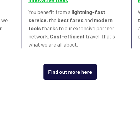
Innovative tools
t
You benefit from a
lightning-fast
, we
service
, the
best fares
and
modern
n
tools
thanks to our extensive partner
network.
Cost-efficient
travel, that's
what we are all about.
Find out more here