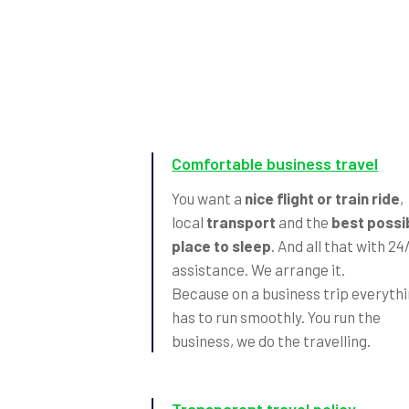
Comfortable business travel
You want a
nice flight or train ride
,
local
transport
and the
best possi
place to sleep
. And all that with 24
assistance. We arrange it.
Because on a business trip everyth
has to run smoothly. You run the
business, we do the travelling.