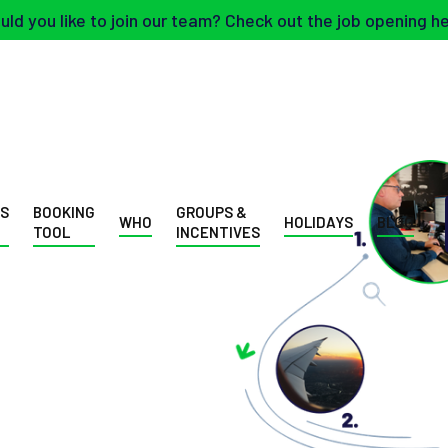
ld you like to join our team? Check out the job opening h
SS
BOOKING
GROUPS &
WHO
HOLIDAYS
BLOG
TOOL
INCENTIVES