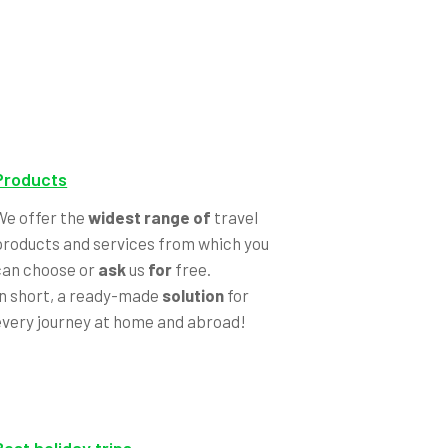
Products
We offer the
widest range of
travel
products and services from which you
can choose or
ask
us
for
free.
In short, a ready-made
solution
for
every journey at home and abroad!