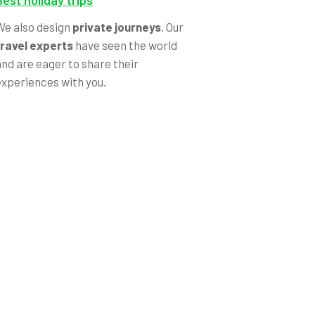
Best holiday trips
We also design
private journeys
. Our
travel experts
have seen the world
and are eager to share their
experiences with you.