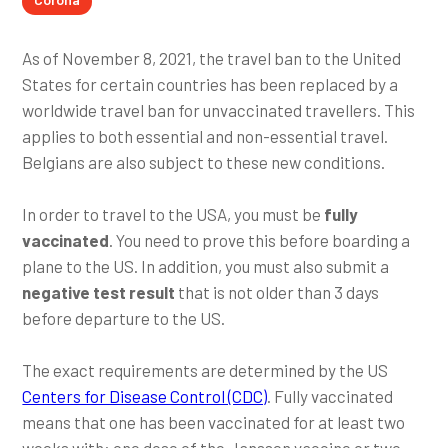
As of November 8, 2021, the travel ban to the United
States for certain countries has been replaced by a
worldwide travel ban for unvaccinated travellers. This
applies to both essential and non-essential travel.
Belgians are also subject to these new conditions.
In order to travel to the USA, you must be
fully
vaccinated
. You need to prove this before boarding a
plane to the US. In addition, you must also submit a
negative test result
that is not older than 3 days
before departure to the US.
The exact requirements are determined by the US
Centers for Disease Control (CDC)
. Fully vaccinated
means that one has been vaccinated for at least two
weeks with: one dose of the Janssen vaccine or two