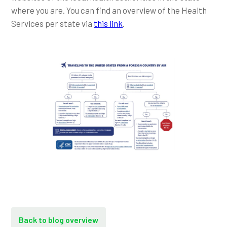
where you are. You can find an overview of the Health
Services per state via
this link
.
Back to blog overview