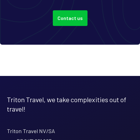
Contact us
Triton Travel, we take complexities out of
travel!
Triton Travel NV/SA