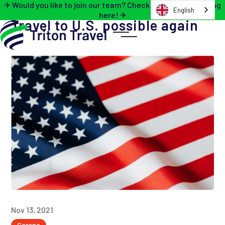
✈ Would you like to join our team? Check out the job opening
English
here! ✈
Travel to U.S. possible again
Nov 13, 2021
Corona