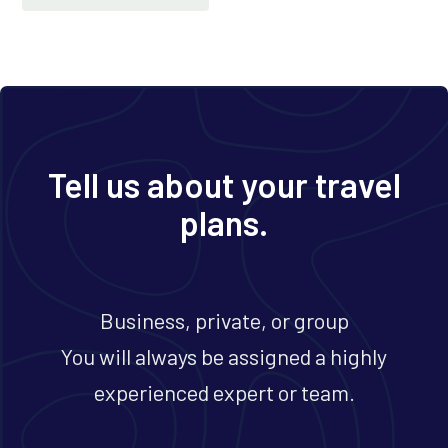
Tell us about your travel
plans.
Business, private, or group
You will always be assigned a highly
experienced expert or team.