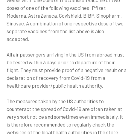
doses of one of the following vaccines: Pfizer,
Moderna, AstraZeneca, Covishield, BIBP, Sinopharm,
Sinovac. A combination of one respective dose of two
separate vaccines from the list above is also
accepted.
All air passengers arriving in the US from abroad must
be tested within 3 days prior to departure of their
flight. They must provide proof of a negative result or a
declaration of recovery from Covid-19 from a
healthcare provider/public health authority.
The measures taken by the US authorities to
counteract the spread of Covid-19 are often taken at
very short notice and sometimes even immediately. It
is therefore recommended to regularly check the
websites of the local health authorities in the state