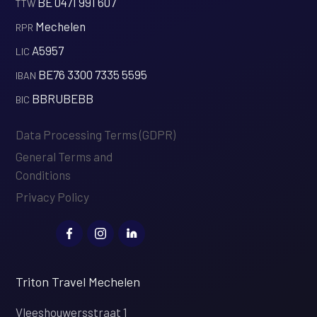
BE 0471 991 607
‍TTW
Mechelen
‍RPR
A5957
‍LIC
BE76 3300 7335 5595
‍IBAN
BBRUBEBB
‍BIC
Data Processing Terms (GDPR)
General Terms and
Conditions
Privacy Policy
Triton Travel Mechelen
Vleeshouwersstraat 1