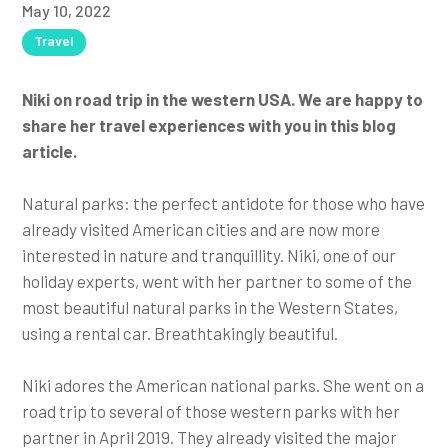
May 10, 2022
Travel
Niki on road trip in the western USA. We are happy to
share her travel experiences with you in this blog
article.
Natural parks: the perfect antidote for those who have
already visited American cities and are now more
interested in nature and tranquillity. Niki, one of our
holiday experts, went with her partner to some of the
most beautiful natural parks in the Western States,
using a rental car. Breathtakingly beautiful.
Niki adores the American national parks. She went on a
road trip to several of those western parks with her
partner in April 2019. They already visited the major