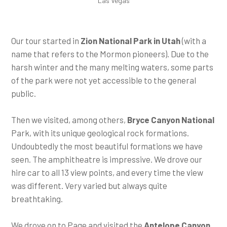
Las Vegas
Our tour started in
Zion National Park in Utah
(with a
name that refers to the Mormon pioneers). Due to the
harsh winter and the many melting waters, some parts
of the park were not yet accessible to the general
public.
Then we visited, among others,
Bryce Canyon National
Park, with its unique geological rock formations.
Undoubtedly the most beautiful formations we have
seen. The amphitheatre is impressive. We drove our
hire car to all 13 view points, and every time the view
was different. Very varied but always quite
breathtaking.
We drove on to Page and visited the
Antelope Canyon