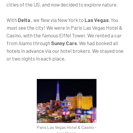
cities of the US, and now decided to explore nature.
With
Delta
, we flew via New York to
Las Vegas
. You
must see the city! We were in Paris Las Vegas Hotel &
Casino, with the famous Eiffel Tower. We rented a car
from Alamo through
Sunny Cars
. We had booked all
hotels in advance via our hotel brokers. We stayed one
or two nights in each place.
Paris Las Vegas Hotel & Casino -