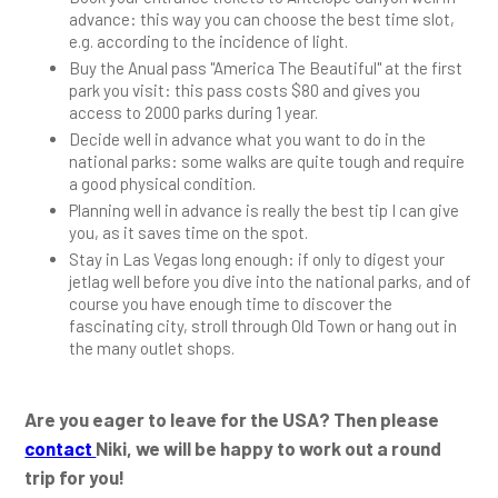
advance: this way you can choose the best time slot,
e.g. according to the incidence of light.
Buy the Anual pass "America The Beautiful" at the first
park you visit: this pass costs $80 and gives you
access to 2000 parks during 1 year.
Decide well in advance what you want to do in the
national parks: some walks are quite tough and require
a good physical condition.
Planning well in advance is really the best tip I can give
you, as it saves time on the spot.
Stay in Las Vegas long enough: if only to digest your
jetlag well before you dive into the national parks, and of
course you have enough time to discover the
fascinating city, stroll through Old Town or hang out in
the many outlet shops.
Are you eager to leave for the USA? Then please
contact
Niki, we will be happy to work out a round
trip for you!