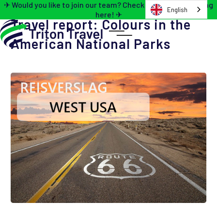
✈ Would you like to join our team? Check out the job opening
English
here! ✈
Travel report: Colours in the
American National Parks