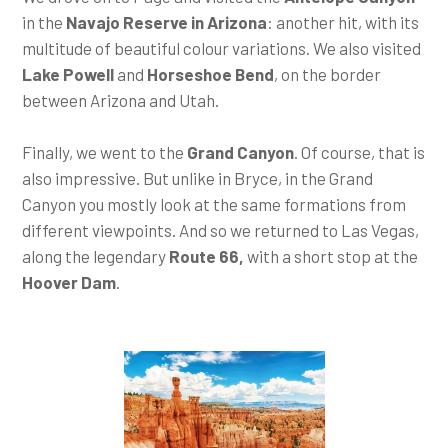
in the
Navajo Reserve in Arizona
: another hit, with its
multitude of beautiful colour variations. We also visited
Lake Powell
and
Horseshoe Bend
, on the border
between Arizona and Utah.
Finally, we went to the
Grand Canyon
. Of course, that is
also impressive. But unlike in Bryce, in the Grand
Canyon you mostly look at the same formations from
different viewpoints. And so we returned to Las Vegas,
along the legendary
Route 66,
with a short stop at the
Hoover Dam
.