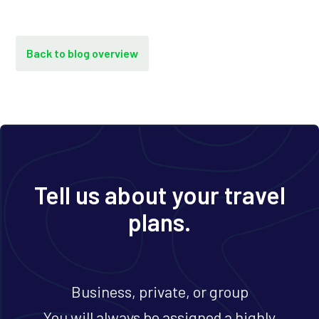
Back to blog overview
Tell us about your travel
plans.
Business, private, or group
You will always be assigned a highly