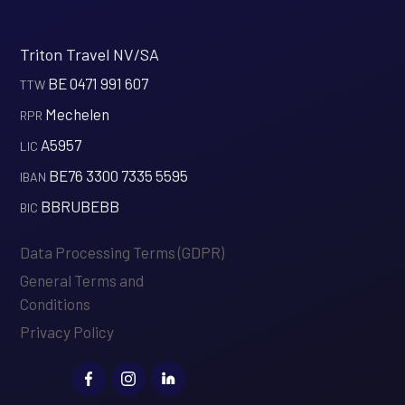
Triton Travel NV/SA
BE 0471 991 607
‍TTW
Mechelen
‍RPR
A5957
‍LIC
BE76 3300 7335 5595
‍IBAN
BBRUBEBB
‍BIC
Data Processing Terms (GDPR)
General Terms and
Conditions
Privacy Policy