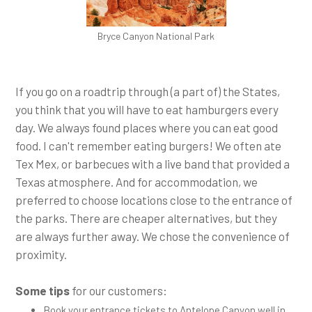
Bryce Canyon National Park
If you go on a roadtrip through (a part of) the States,
you think that you will have to eat hamburgers every
day. We always found places where you can eat good
food. I can't remember eating burgers! We often ate
Tex Mex, or barbecues with a live band that provided a
Texas atmosphere. And for accommodation, we
preferred to choose locations close to the entrance of
the parks. There are cheaper alternatives, but they
are always further away. We chose the convenience of
proximity.
Some tips
for our customers:
Book your entrance tickets to Antelope Canyon well in