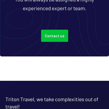
experienced expert or team.
Contact us
Triton Travel, we take complexities out of
travel!