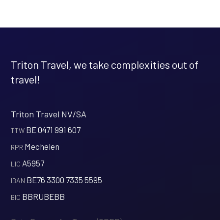
Triton Travel, we take complexities out of
travel!
Triton Travel NV/SA
BE 0471 991 607
‍TTW
Mechelen
‍RPR
A5957
‍LIC
BE76 3300 7335 5595
‍IBAN
BBRUBEBB
‍BIC