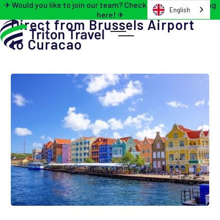
✈ Would you like to join our team? Check out the job opening
English
here! ✈
Direct from Brussels Airport
to Curacao