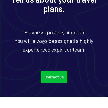
plans.
Business, private, or group
You will always be assigned a highly
experienced expert or team.
Contact us