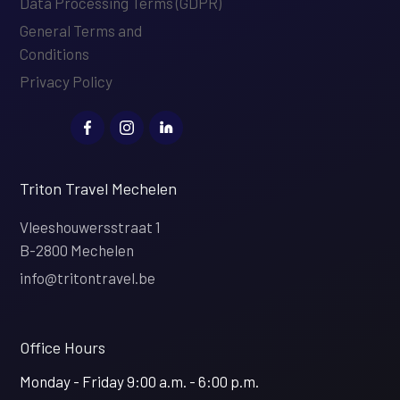
Data Processing Terms (GDPR)
General Terms and
Conditions
Privacy Policy
Triton Travel Mechelen
Vleeshouwersstraat 1
B-2800 Mechelen
info@tritontravel.be
Office Hours
Monday - Friday 9:00 a.m. - 6:00 p.m.