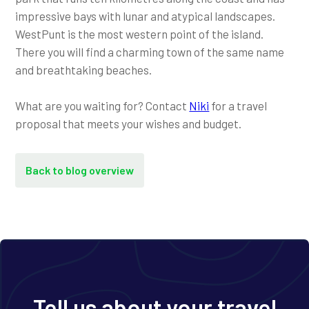
impressive bays with lunar and atypical landscapes.
WestPunt is the most western point of the island.
There you will find a charming town of the same name
and breathtaking beaches.
What are you waiting for? Contact
Niki
for a travel
proposal that meets your wishes and budget.
Back to blog overview
Tell us about your travel