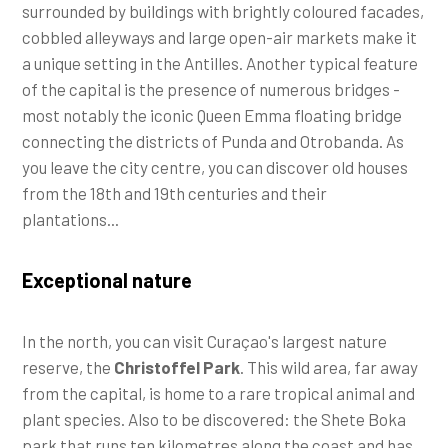
surrounded by buildings with brightly coloured facades,
cobbled alleyways and large open-air markets make it
a unique setting in the Antilles. Another typical feature
of the capital is the presence of numerous bridges -
most notably the iconic Queen Emma floating bridge
connecting the districts of Punda and Otrobanda. As
you leave the city centre, you can discover old houses
from the 18th and 19th centuries and their
plantations...
Exceptional nature
In the north, you can visit Curaçao's largest nature
reserve, the
Christoffel Park
. This wild area, far away
from the capital, is home to a rare tropical animal and
plant species. Also to be discovered: the Shete Boka
park that runs ten kilometres along the coast and has