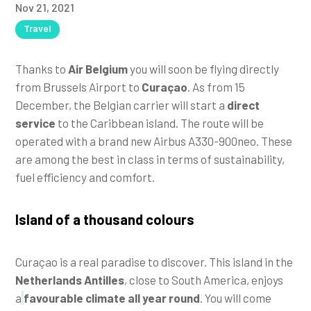
Nov 21, 2021
Travel
Thanks to
Air Belgium
you will soon be flying directly
from Brussels Airport to
Curaçao
. As from 15
December, the Belgian carrier will start a
direct
service
to the Caribbean island. The route will be
operated with a brand new Airbus A330-900neo. These
are among the best in class in terms of sustainability,
fuel efficiency and comfort.
Island of a thousand colours
Curaçao is a real paradise to discover. This island in the
Netherlands Antilles
, close to South America, enjoys
a
favourable climate all year round
. You will come