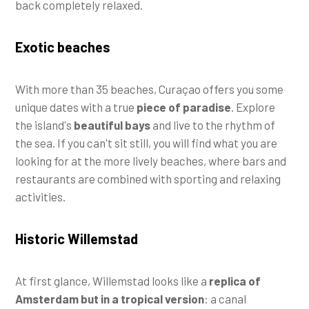
back completely relaxed.
Exotic beaches
With more than 35 beaches, Curaçao offers you some
unique dates with a true
piece of paradise
. Explore
the island's
beautiful bays
and live to the rhythm of
the sea. If you can't sit still, you will find what you are
looking for at the more lively beaches, where bars and
restaurants are combined with sporting and relaxing
activities.
Historic Willemstad
At first glance, Willemstad looks like a
replica of
Amsterdam but in a tropical version
: a canal