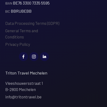
BE76 3300 7335 5595
‍IBAN
BBRUBEBB
‍BIC
Data Processing Terms (GDPR)
General Terms and
Conditions
Privacy Policy
Triton Travel Mechelen
Vleeshouwersstraat 1
B-2800 Mechelen
info@tritontravel.be