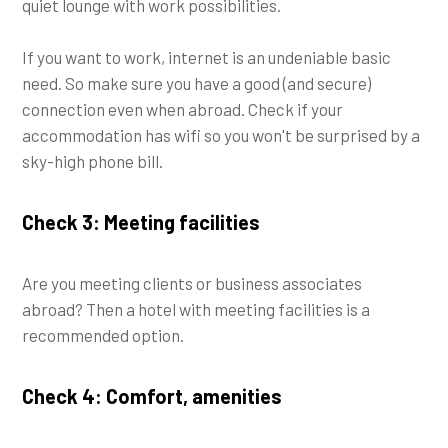
quiet lounge with work possibilities.
If you want to work, internet is an undeniable basic
need. So make sure you have a good (and secure)
connection even when abroad. Check if your
accommodation has wifi so you won't be surprised by a
sky-high phone bill.
Check 3: Meeting facilities
Are you meeting clients or business associates
abroad? Then a hotel with meeting facilities is a
recommended option.
Check 4: Comfort, amenities