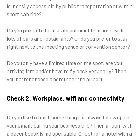
is it easily accessible by public transportation or with a
short cab ride?
Do you prefer to be in a vibrant neighbourhood with
lots of bars and restaurants? Or do you prefer to stay
right next to the meeting venue or convention center?
Do you only have a limited time on the spot, are you
arriving late and/or have to fly back very early? Then
you better choose a hotel near the airport.
Check 2: Workplace, wifi and connectivity
Do you like to finish some things or always follow up on
your emails during your business trip? Then a room with
a decent desk is indispensable. Or opt for a hotel with a