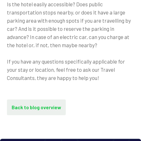
Is the hotel easily accessible? Does public
transportation stops nearby, or does it have a large
parking area with enough spots if you are travelling by
car? And is it possible to reserve the parking in
advance? In case of an electric car, can you charge at
the hotel or, if not, then maybe nearby?
If you have any questions specifically applicable for
your stay or location, feel free to ask our Travel
Consultants, they are happy to help you!
Back to blog overview