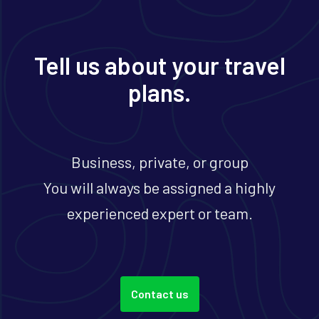
Tell us about your travel
plans.
Business, private, or group
You will always be assigned a highly
experienced expert or team.
Contact us