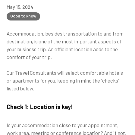
May 15, 2024
Good to know
Accommodation, besides transportation to and from
destination, is one of the most important aspects of
your business trip. An efficient location adds to the
comfort of your trip.
Our Travel Consultants will select comfortable hotels
or apartments for you, keeping in mind the “checks”
listed below.
Check 1: Location is key!
Is your accommodation close to your appointment,
work area, meeting or conference location? And if not,