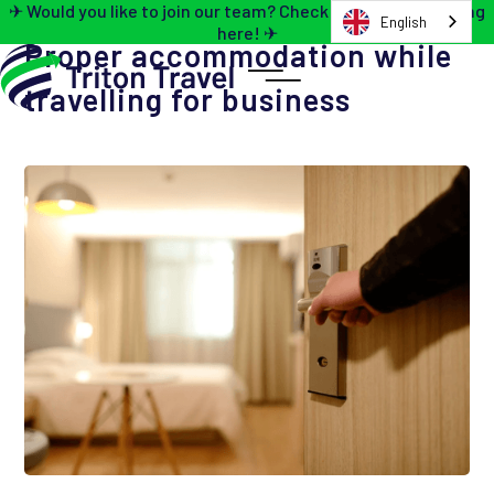
✈ Would you like to join our team? Check out the job opening
English
here! ✈
Proper accommodation while
travelling for business