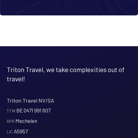
Triton Travel, we take complexities out of
travel!
Triton Travel NV/SA
BE 0471 991 607
‍TTW
Mechelen
‍RPR
A5957
‍LIC