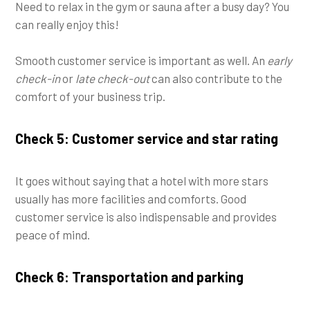
Need to relax in the gym or sauna after a busy day? You
can really enjoy this!
Smooth customer service is important as well. An
early
check-in
or
late check-out
can also contribute to the
comfort of your business trip.
Check 5: Customer service and star rating
It goes without saying that a hotel with more stars
usually has more facilities and comforts. Good
customer service is also indispensable and provides
peace of mind.
Check 6: Transportation and parking